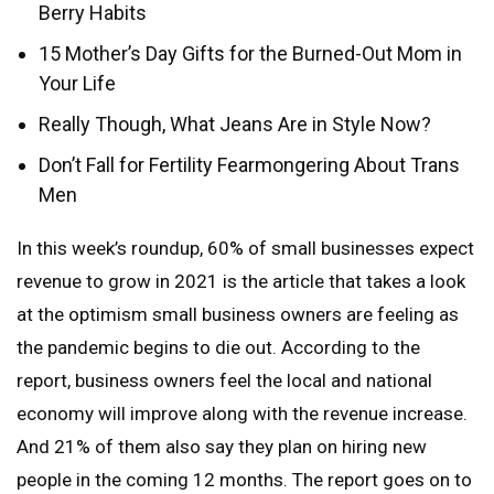
Berry Habits
15 Mother’s Day Gifts for the Burned-Out Mom in
Your Life
Really Though, What Jeans Are in Style Now?
Don’t Fall for Fertility Fearmongering About Trans
Men
In this week’s roundup, 60% of small businesses expect
revenue to grow in 2021 is the article that takes a look
at the optimism small business owners are feeling as
the pandemic begins to die out. According to the
report, business owners feel the local and national
economy will improve along with the revenue increase.
And 21% of them also say they plan on hiring new
people in the coming 12 months. The report goes on to