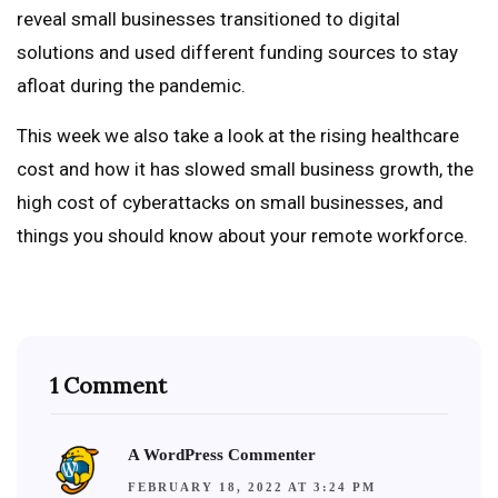
reveal small businesses transitioned to digital
solutions and used different funding sources to stay
afloat during the pandemic.
This week we also take a look at the rising healthcare
cost and how it has slowed small business growth, the
high cost of cyberattacks on small businesses, and
things you should know about your remote workforce.
1 Comment
A WordPress Commenter
FEBRUARY 18, 2022 AT 3:24 PM