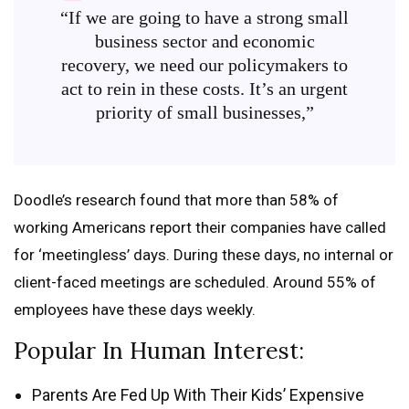
“If we are going to have a strong small
business sector and economic
recovery, we need our policymakers to
act to rein in these costs. It’s an urgent
priority of small businesses,”
Doodle’s research found that more than 58% of
working Americans report their companies have called
for ‘meetingless’ days. During these days, no internal or
client-faced meetings are scheduled. Around 55% of
employees have these days weekly.
Popular In Human Interest:
Parents Are Fed Up With Their Kids’ Expensive