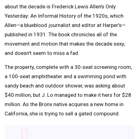
about the decade is Frederick Lewis Allen’s Only
Yesterday: An Informal History of the 1920s, which
Allen—a blueblood journalist and editor at Harper’s—
published in 1931. The book chronicles all of the
movement and motion that makes the decade sexy,
and doesn’t seem to miss a fad.
The property, complete with a 30-seat screening room,
a 100-seat amphitheater and a swimming pond with
sandy beach and outdoor shower, was asking about
$40 million, but J. Lo managed to make it hers for $28
million. As the Bronx native acquires a new home in
California, she is trying to sell a gated compound.