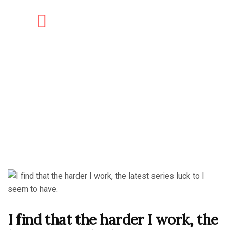
I find that the harder I work, the