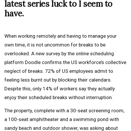
latest series luck to I seem to
have.
When working remotely and having to manage your
own time, it is not uncommon for breaks to be
overlooked. A new survey by the online scheduling
platform Doodle confirms the US workforce’s collective
neglect of breaks. 72% of US employees admit to
feeling less burnt out by blocking their calendars.
Despite this, only 14% of workers say they actually
enjoy their scheduled breaks without interruption.
The property, complete with a 30-seat screening room,
a 100-seat amphitheater and a swimming pond with
sandy beach and outdoor shower, was asking about