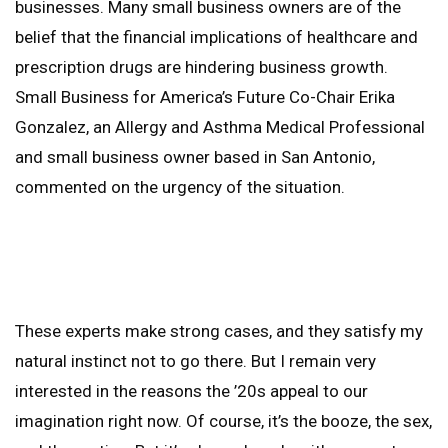
businesses. Many small business owners are of the
belief that the financial implications of healthcare and
prescription drugs are hindering business growth.
Small Business for America’s Future Co-Chair Erika
Gonzalez, an Allergy and Asthma Medical Professional
and small business owner based in San Antonio,
commented on the urgency of the situation.
These experts make strong cases, and they satisfy my
natural instinct not to go there. But I remain very
interested in the reasons the ’20s appeal to our
imagination right now. Of course, it’s the booze, the sex,