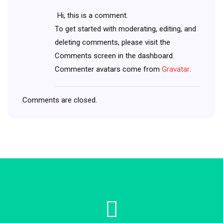
Hi, this is a comment.
To get started with moderating, editing, and
deleting comments, please visit the
Comments screen in the dashboard.
Commenter avatars come from
Gravatar
.
Comments are closed.