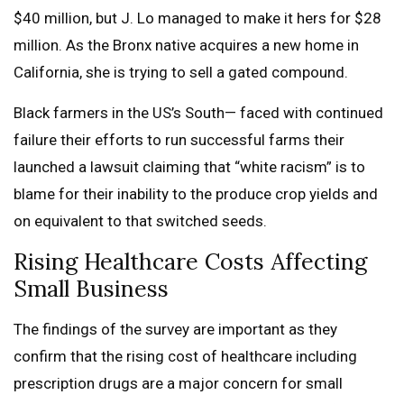
$40 million, but J. Lo managed to make it hers for $28
million. As the Bronx native acquires a new home in
California, she is trying to sell a gated compound.
Black farmers in the US’s South— faced with continued
failure their efforts to run successful farms their
launched a lawsuit claiming that “white racism” is to
blame for their inability to the produce crop yields and
on equivalent to that switched seeds.
Rising Healthcare Costs Affecting
Small Business
The findings of the survey are important as they
confirm that the rising cost of healthcare including
prescription drugs are a major concern for small