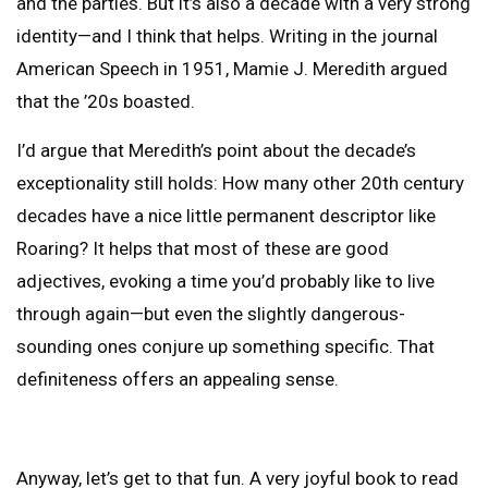
and the parties. But it’s also a decade with a very strong
identity—and I think that helps. Writing in the journal
American Speech in 1951, Mamie J. Meredith argued
that the ’20s boasted.
I’d argue that Meredith’s point about the decade’s
exceptionality still holds: How many other 20th century
decades have a nice little permanent descriptor like
Roaring? It helps that most of these are good
adjectives, evoking a time you’d probably like to live
through again—but even the slightly dangerous-
sounding ones conjure up something specific. That
definiteness offers an appealing sense.
Anyway, let’s get to that fun. A very joyful book to read