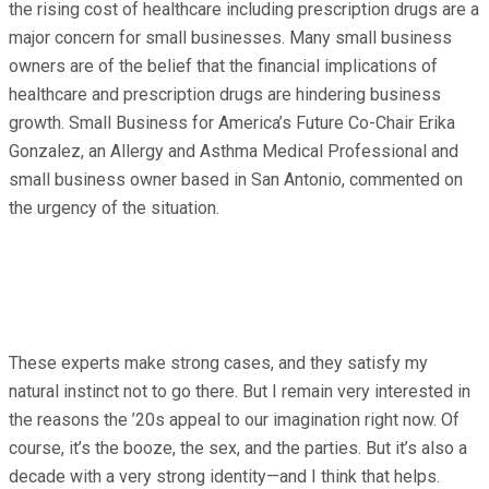
the rising cost of healthcare including prescription drugs are a
major concern for small businesses. Many small business
owners are of the belief that the financial implications of
healthcare and prescription drugs are hindering business
growth. Small Business for America’s Future Co-Chair Erika
Gonzalez, an Allergy and Asthma Medical Professional and
small business owner based in San Antonio, commented on
the urgency of the situation.
These experts make strong cases, and they satisfy my
natural instinct not to go there. But I remain very interested in
the reasons the ’20s appeal to our imagination right now. Of
course, it’s the booze, the sex, and the parties. But it’s also a
decade with a very strong identity—and I think that helps.