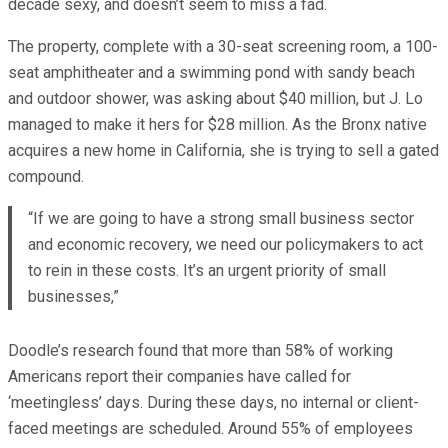
decade sexy, and doesn’t seem to miss a fad.
The property, complete with a 30-seat screening room, a 100-
seat amphitheater and a swimming pond with sandy beach
and outdoor shower, was asking about $40 million, but J. Lo
managed to make it hers for $28 million. As the Bronx native
acquires a new home in California, she is trying to sell a gated
compound.
“If we are going to have a strong small business sector
and economic recovery, we need our policymakers to act
to rein in these costs. It’s an urgent priority of small
businesses,”
Doodle’s research found that more than 58% of working
Americans report their companies have called for
‘meetingless’ days. During these days, no internal or client-
faced meetings are scheduled. Around 55% of employees