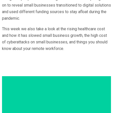
on to reveal small businesses transitioned to digital solutions
and used different funding sources to stay afloat during the
pandemic.
This week we also take a look at the rising healthcare cost
and how it has slowed small business growth, the high cost
of cyberattacks on small businesses, and things you should
know about your remote workforce.