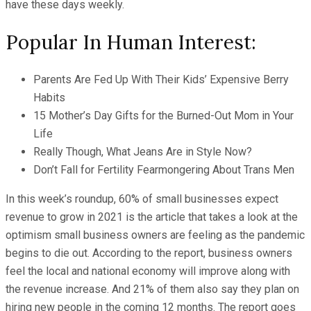
have these days weekly.
Popular In Human Interest:
Parents Are Fed Up With Their Kids’ Expensive Berry
Habits
15 Mother’s Day Gifts for the Burned-Out Mom in Your
Life
Really Though, What Jeans Are in Style Now?
Don’t Fall for Fertility Fearmongering About Trans Men
In this week’s roundup, 60% of small businesses expect
revenue to grow in 2021 is the article that takes a look at the
optimism small business owners are feeling as the pandemic
begins to die out. According to the report, business owners
feel the local and national economy will improve along with
the revenue increase. And 21% of them also say they plan on
hiring new people in the coming 12 months. The report goes