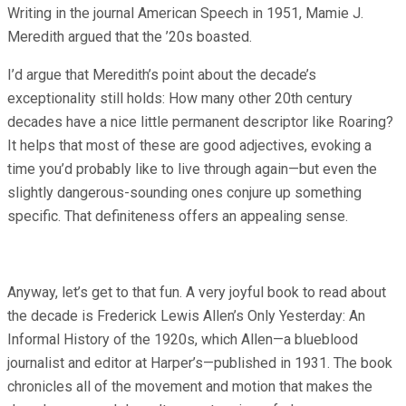
Writing in the journal American Speech in 1951, Mamie J.
Meredith argued that the ’20s boasted.
I’d argue that Meredith’s point about the decade’s
exceptionality still holds: How many other 20th century
decades have a nice little permanent descriptor like Roaring?
It helps that most of these are good adjectives, evoking a
time you’d probably like to live through again—but even the
slightly dangerous-sounding ones conjure up something
specific. That definiteness offers an appealing sense.
Anyway, let’s get to that fun. A very joyful book to read about
the decade is Frederick Lewis Allen’s Only Yesterday: An
Informal History of the 1920s, which Allen—a blueblood
journalist and editor at Harper’s—published in 1931. The book
chronicles all of the movement and motion that makes the