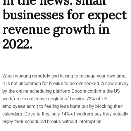
In the news: small
businesses for expect
revenue growth in
2022.
When working remotely and having to manage your own time,
it is not uncommon for breaks to be overlooked. A new survey
by the online scheduling platform Doodle confirms the US
workforce’s collective neglect of breaks. 72% of US
employees admit to feeling less burnt out by blocking their
calendars. Despite this, only 14% of workers say they actually
enjoy their scheduled breaks without interruption.