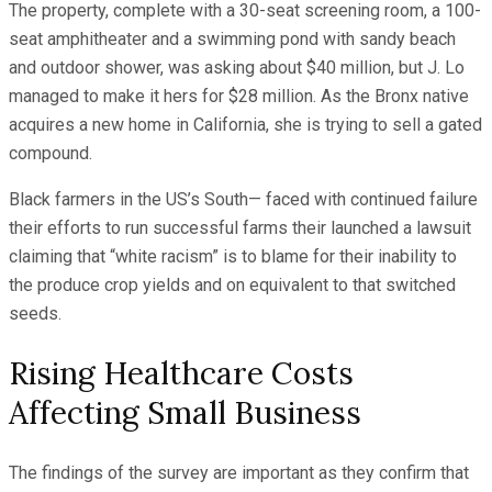
The property, complete with a 30-seat screening room, a 100-
seat amphitheater and a swimming pond with sandy beach
and outdoor shower, was asking about $40 million, but J. Lo
managed to make it hers for $28 million. As the Bronx native
acquires a new home in California, she is trying to sell a gated
compound.
Black farmers in the US’s South— faced with continued failure
their efforts to run successful farms their launched a lawsuit
claiming that “white racism” is to blame for their inability to
the produce crop yields and on equivalent to that switched
seeds.
Rising Healthcare Costs
Affecting Small Business
The findings of the survey are important as they confirm that