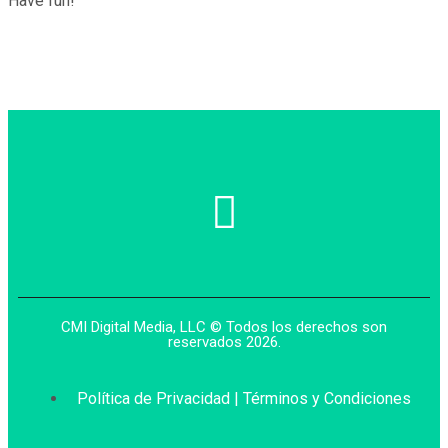
Have fun!
CMI Digital Media, LLC © Todos los derechos son
reservados 2026.
Política de Privacidad | Términos y Condiciones