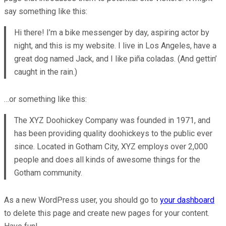
say something like this:
Hi there! I’m a bike messenger by day, aspiring actor by
night, and this is my website. I live in Los Angeles, have a
great dog named Jack, and I like piña coladas. (And gettin’
caught in the rain.)
…or something like this:
The XYZ Doohickey Company was founded in 1971, and
has been providing quality doohickeys to the public ever
since. Located in Gotham City, XYZ employs over 2,000
people and does all kinds of awesome things for the
Gotham community.
As a new WordPress user, you should go to
your dashboard
to delete this page and create new pages for your content.