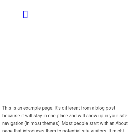
This is an example page. It’s different from a blog post
because it will stay in one place and will show up in your site
navigation (in most themes). Most people start with an About
page that introduces them to potential site visitors. It might