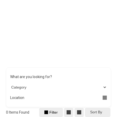
What are you looking for?
Location
Sort By
0
Items Found
Filter