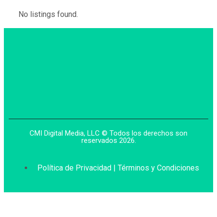
No listings found.
CMI Digital Media, LLC © Todos los derechos son
reservados 2026.
Política de Privacidad | Términos y Condiciones